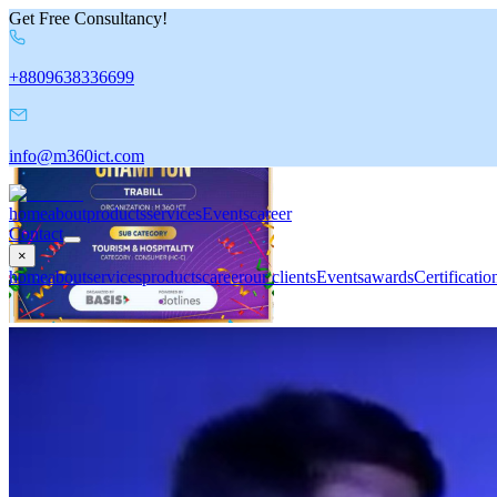
Get Free Consultancy!
+8809638336699
info@m360ict.com
home
about
products
services
Events
career
Contact
×
home
about
services
products
career
our clients
Events
awards
Certificatio