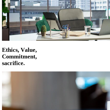
E
t
h
i
c
s
,
V
a
l
u
e
,
C
o
m
m
i
t
m
e
n
t
,
s
a
c
r
i
f
i
c
e
.