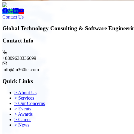
Contact Us
Global Technology Consulting & Software Engineeri
Contact Info
+8809638336699
info@m360ict.com
Quick Links
>
About Us
>
Services
>
Our Concerns
>
Events
>
Awards
>
Career
>
News