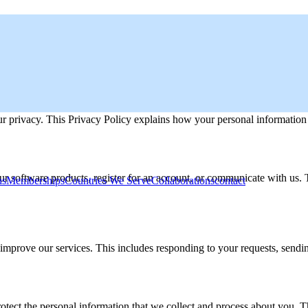
 privacy. This Privacy Policy explains how your personal information i
our software products, register for an account, or communicate with us
ns
Memberships
Countries We Serve
Collaborations
contact
 improve our services. This includes responding to your requests, sendi
tect the personal information that we collect and process about you. T