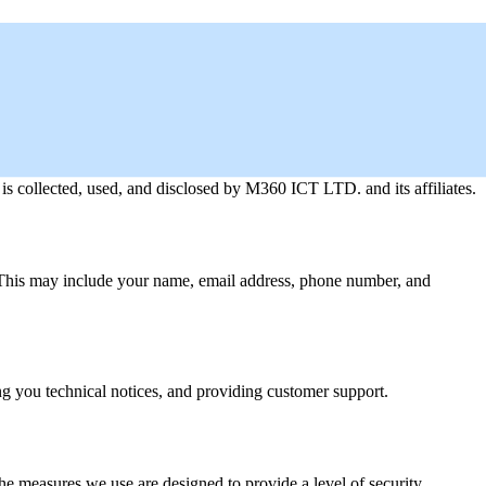
s collected, used, and disclosed by M360 ICT LTD. and its affiliates.
. This may include your name, email address, phone number, and
ng you technical notices, and providing customer support.
he measures we use are designed to provide a level of security