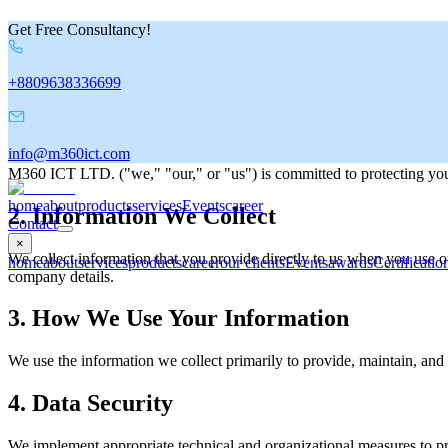
Get Free Consultancy!
Privacy Policy
+8809638336699
Last Updated:
8/3/2026
1. Introduction
info@m360ict.com
M360 ICT LTD. ("we," "our," or "us") is committed to protecting your
home
about
products
services
Events
career
2. Information We Collect
Contact
×
We collect information that you provide directly to us when you use 
home
about
services
products
career
our clients
Events
awards
Certificatio
company details.
3. How We Use Your Information
We use the information we collect primarily to provide, maintain, and
4. Data Security
We implement appropriate technical and organizational measures to pro