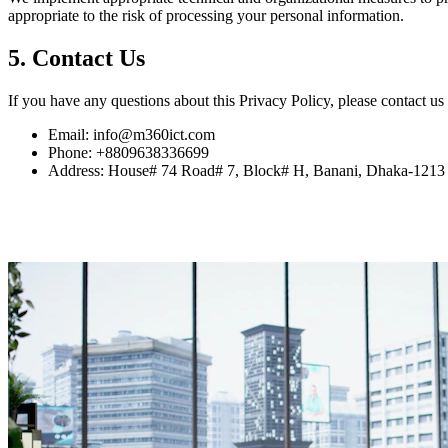
appropriate to the risk of processing your personal information.
5. Contact Us
If you have any questions about this Privacy Policy, please contact us 
Email: info@m360ict.com
Phone: +8809638336699
Address: House# 74 Road# 7, Block# H, Banani, Dhaka-1213