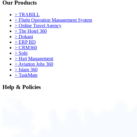
Our Products
>
TRABILL
>
Flight Operation Management System
>
Online Travel Agency
>
The Hotel 360
>
Dokani
>
ERP BD
>
CRM360
>
Sohi
>
Hajj Management
>
Aviation Jobs 360
>
Islam 360
>
TaskMate
Help & Policies